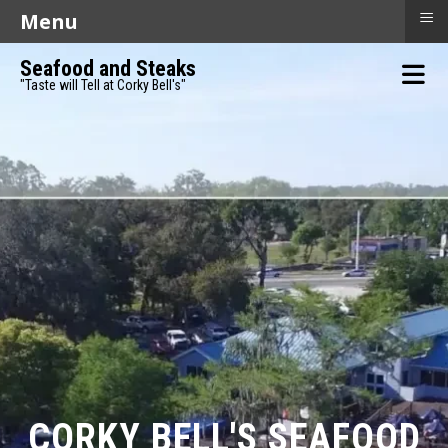
≡
Menu
Seafood and Steaks
"Taste will Tell at Corky Bell's"
CORKY BELL'S SEAFOOD