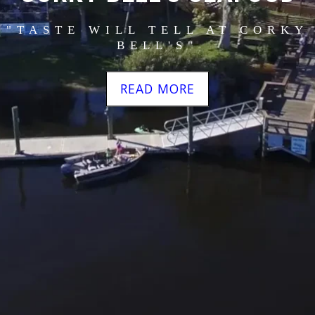
"TASTE WILL TELL AT CORKY
BELL'S"
READ MORE